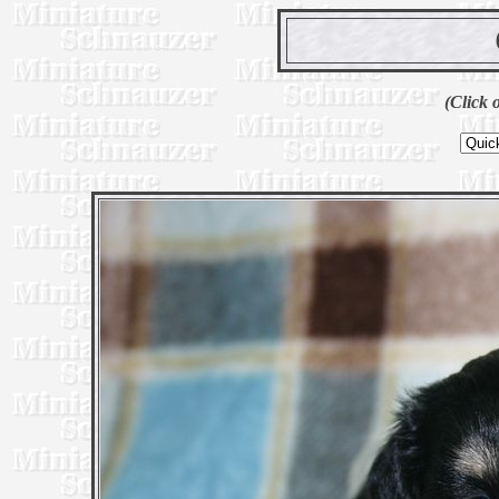
(Click 