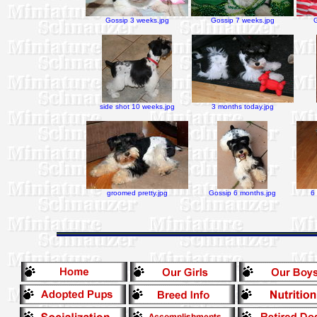
Gossip 3 weeks.jpg
Gossip 7 weeks.jpg
side shot 10 weeks.jpg
3 months today.jpg
groomed pretty.jpg
Gossip 6 months.jpg
6