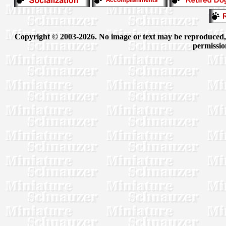
Copyright © 2003-2026. No image or text may be reproduced, e
permissio